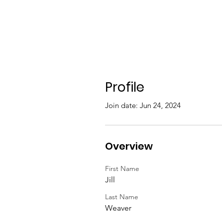
Profile
Join date: Jun 24, 2024
Overview
First Name
Jill
Last Name
Weaver