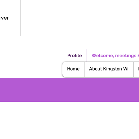
aver
Profile
Welcome, meetings 
Home
About Kingston WI