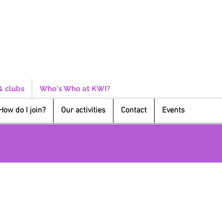
& clubs
Who's Who at KWI?
How do I join?
Our activities
Contact
Events