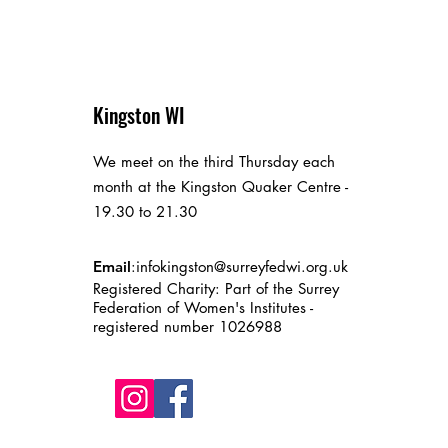
Kingston WI
We meet on the third Thursday each
month at the Kingston Quaker Centre -
19.30 to 21.30
Email
:
infokingston@surreyfedwi.org.uk
Registered Charity: Part of the Surrey
Federation of Women's Institutes -
registered number 1026988