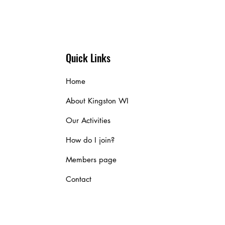
Quick Links
Home
About Kingston WI
Our Activities
How do I join?
Members page
Contact