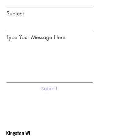
Subject
Type Your Message Here
Submit
Kingston WI