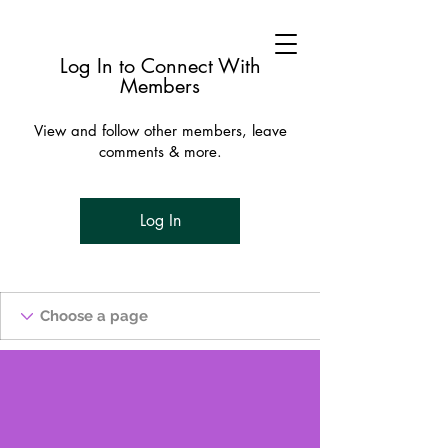
Log In to Connect With
Members
View and follow other members, leave
comments & more.
Log In