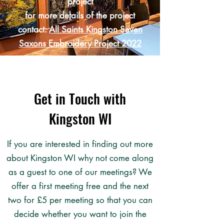
project
for more details of the project
contact:
All Saints Kingston Seven
Saxons Embroidery Project 2022
Get in Touch with
Kingston WI
If you are interested in finding out more
about Kingston WI why not come along
as a guest to one of our meetings? We
offer a first meeting free and the next
two for £5 per meeting so that you can
decide whether you want to join the