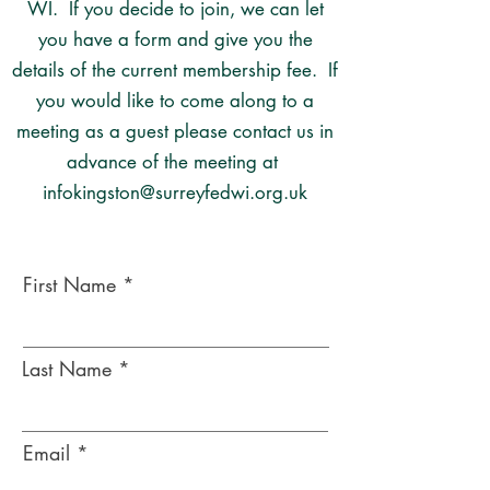
WI. If you decide to join, we can let
you have a form and give you the
details of the current membership fee. If
you would like to come along to a
meeting as a guest please contact us in
advance of the meeting at
infokingston@surreyfedwi.org.uk
First Name
Last Name
Email