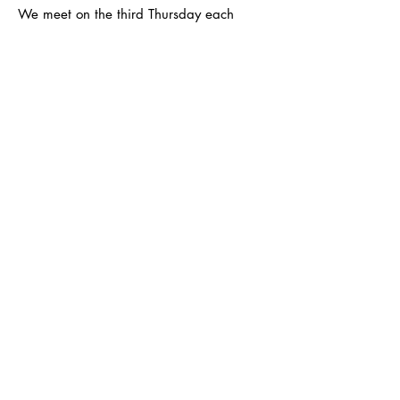
We meet on the third Thursday each
month at the Kingston Quaker Centre -
19.30 to 21.30
Email
:
infokingston@surreyfedwi.org.uk
Registered Charity: Part of the Surrey
Federation of Women's Institutes -
registered number
1026988