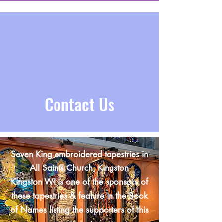
Contact Us
Seven King embroidered tapestries in
All Saints Church, Kingston
Kingston WI is one of the sponsors of
these tapestries & feature in the Book
of Names listing the supporters of this