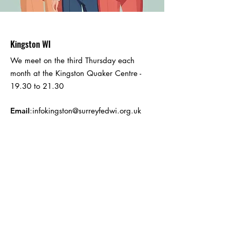
Kingston WI
We meet on the third Thursday each
month at the Kingston Quaker Centre -
19.30 to 21.30
Email
:
infokingston@surreyfedwi.org.uk
Registered Charity: Part of the Surrey
Federation of Women's Institutes -
registered number
1026988