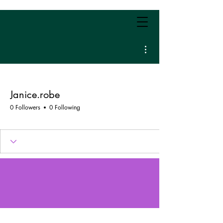
More actions
Janice.robe
0 Followers
0 Following