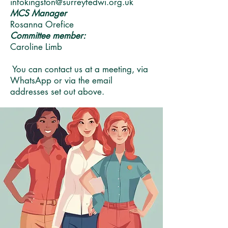
infokingston@surreyfedwi.org.uk
MCS Manager
Rosanna Orefice
Committee member:
Caroline Limb
You can contact us at a meeting, via
WhatsApp or via the email
addresses set out above.