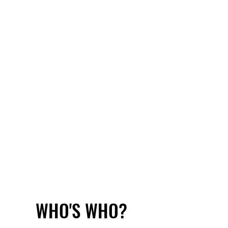
WHO'S WHO?