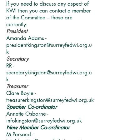
If you need to discuss any aspect of
KWI then you can contact a member
of the Committee – these are
currently:
President
Amanda Adams -
presidentkingston@surreyfedwi.org.u
k
Secretary
RR -
secretarykingston@surreyfedwi.org.u
k
Treasurer
Clare Boyle -
treasurerkingston@surreyfedwi.org.uk
Speaker Co-ordinator
Annette Osborne -
infokingston@surreyfedwi.org.uk
New Member Co-ordinator
M Persaud -