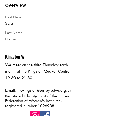
Overview
First Name
Sara
Last Name
Harrison
Kingston WI
We meet on the third Thursday each
month at the Kingston Quaker Centre -
19.30 to 21.30
Email
:
infokingston@surreyfedwi.org.uk
Registered Charity: Part of the Surrey
Federation of Women's Institutes -
registered number
1026988