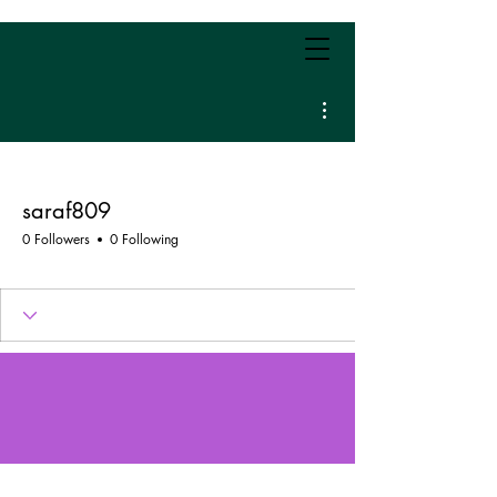
More actions
saraf809
0 Followers
0 Following