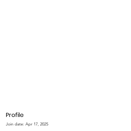
Profile
Join date: Apr 17, 2025