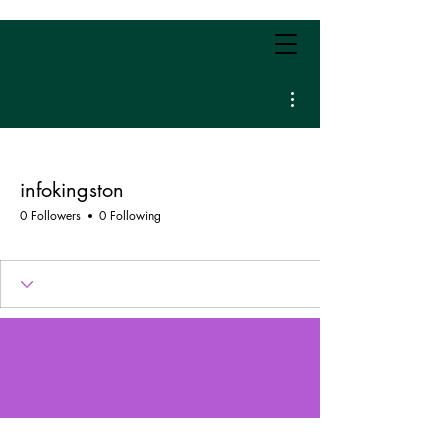
More actions
infokingston
0 Followers
0 Following