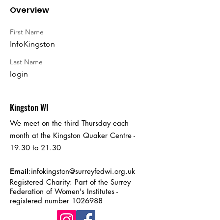
Overview
First Name
InfoKingston
Last Name
login
Kingston WI
We meet on the third Thursday each
month at the Kingston Quaker Centre -
19.30 to 21.30
Email
:
infokingston@surreyfedwi.org.uk
Registered Charity: Part of the Surrey
Federation of Women's Institutes -
registered number
1026988