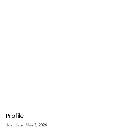
Profile
Join date: May 3, 2024