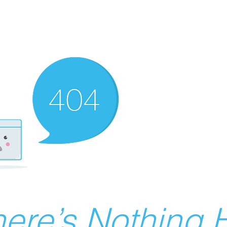
ere’s Nothing H