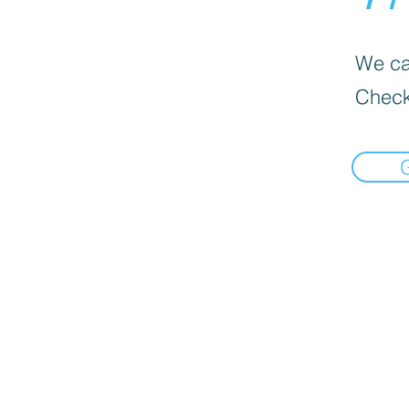
We can
Check