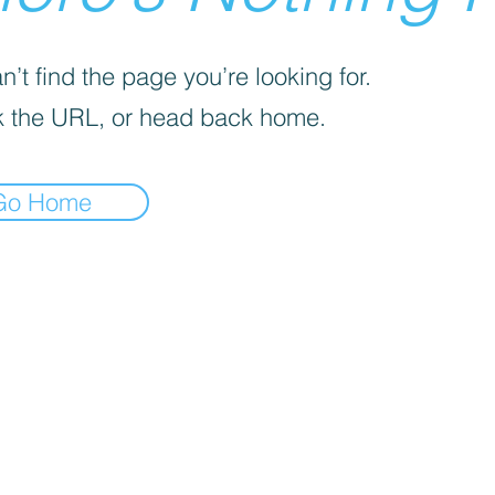
’t find the page you’re looking for.
 the URL, or head back home.
Go Home