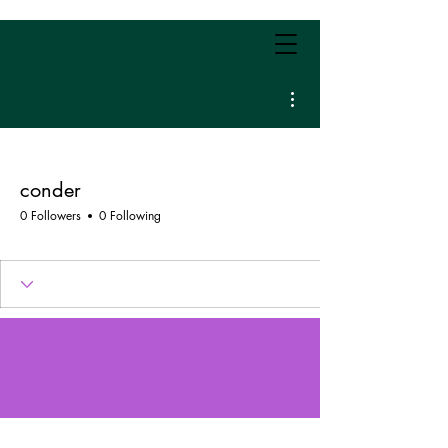
More actions
conder
0 Followers
0 Following