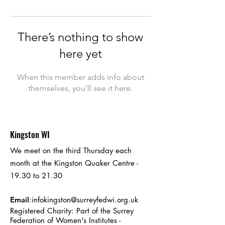
There’s nothing to show
here yet
When this member adds info about
themselves, you’ll see it here.
Kingston WI
We meet on the third Thursday each
month at the Kingston Quaker Centre -
19.30 to 21.30
Email
:
infokingston@surreyfedwi.org.uk
Registered Charity: Part of the Surrey
Federation of Women's Institutes -