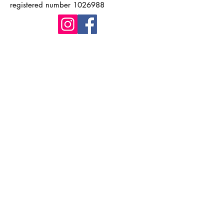
registered number
1026988
Quick Links
Home
About Kingston WI