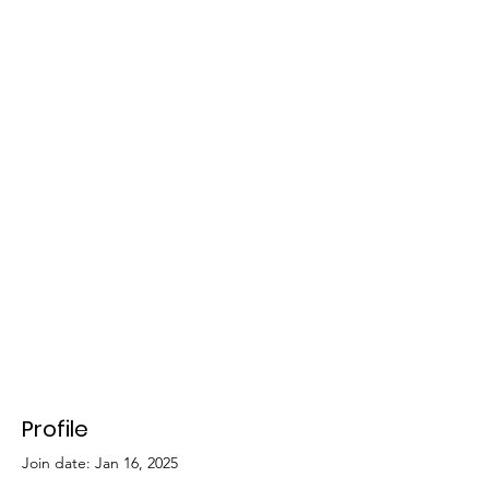
Profile
Join date: Jan 16, 2025